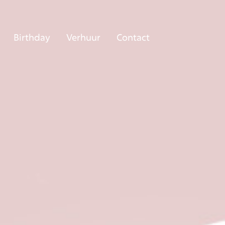
Birthday
Verhuur
Contact