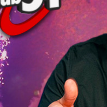
T
2
WI