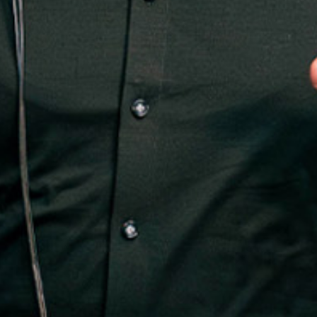
3.0
BRNT WITH FRIENDS
BUY TICKETS
EVENT DETAILS