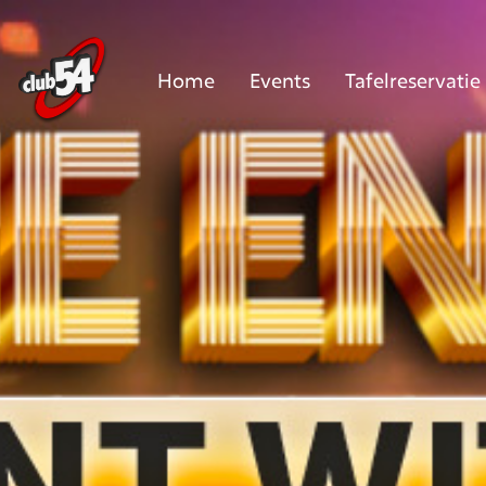
Home
Events
Tafelreservatie