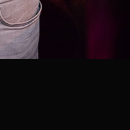
DOORS
23:00 PM - 5:30 AM