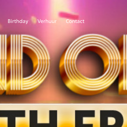
Birthday
Verhuur
Contact