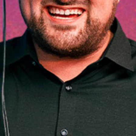
28
DEC
HE END 
024 - BR
TH FRIE