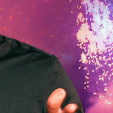
OF
NT
NDS