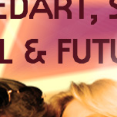
30
APR
TECHNO
They call it noise. We call it TECHNO!
BUY TICKETS
EVENT DETAILS