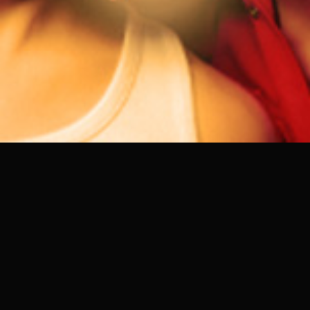
DOORS
22:30 PM - 5:30 AM