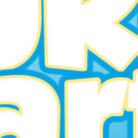
Welkom in Smurfenland!
BUY TICKETS
EVENT DETAILS