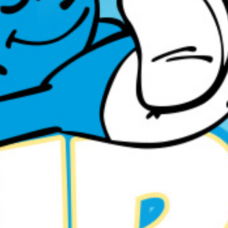
11
MAY
SMURFEN PARTY