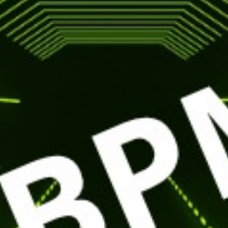
29
NOV
ETRO NIG
with BPM
BUY TICKETS
EVENT DETAILS