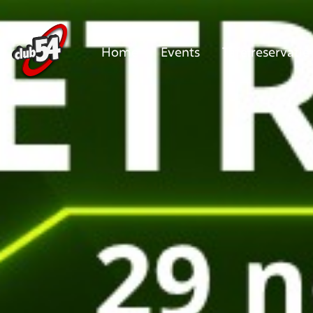
Home
Events
Tafelreservatie