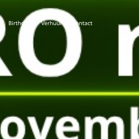
Birthday
Verhuur
Contact