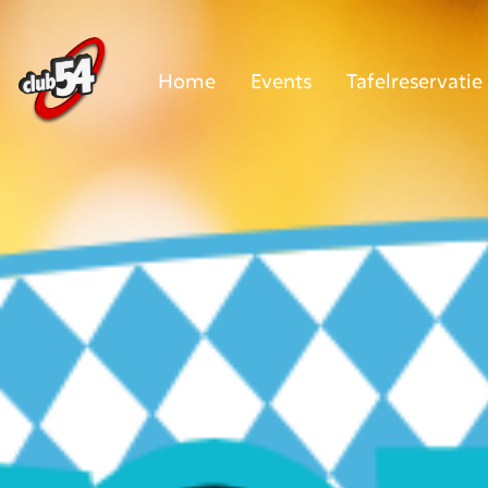
Home
Events
Tafelreservatie