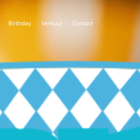
Birthday
Verhuur
Contact