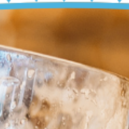
4
OCT
TOBERF
Eins Prosit!
BUY TICKETS
EVENT DETAILS