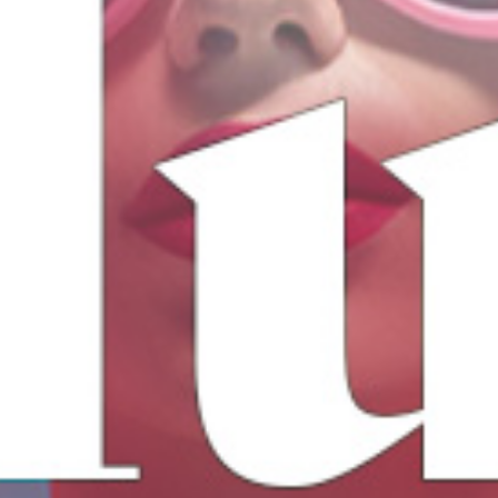
17
AUG
LUB KITS
We are back, ready for a party!
BUY TICKETS
EVENT DETAILS