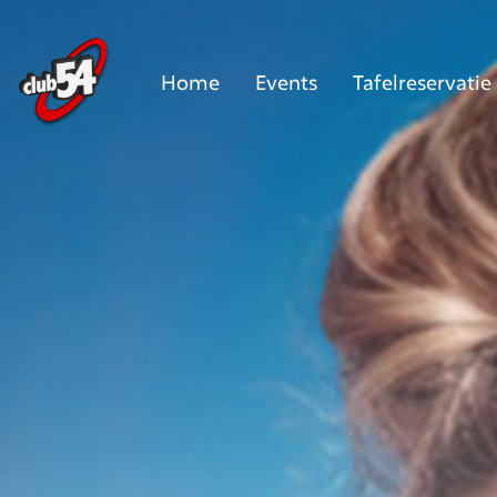
Home
Events
Tafelreservatie