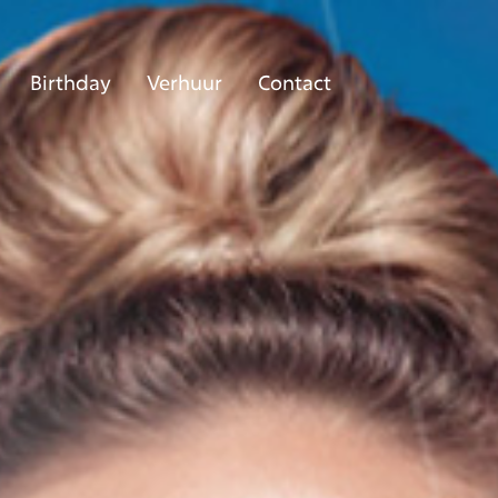
Birthday
Verhuur
Contact