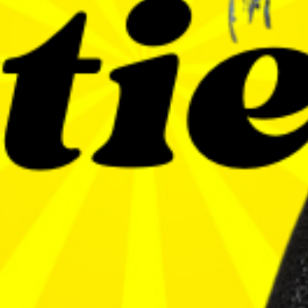
6
SEP
CLUB 54 INVITES
JETTIE PALLETTIE
Jettie Pallettie
BUY TICKETS
EVENT DETAILS