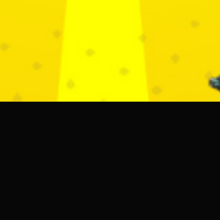
DOORS
22:00 PM - 5:30 AM