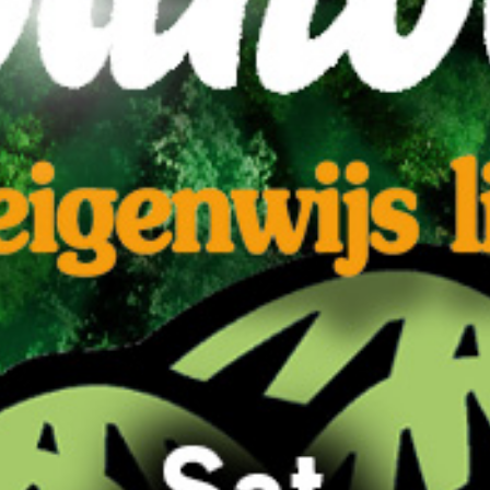
'n Eigenwijs likeurtje
BUY TICKETS
EVENT DETAILS