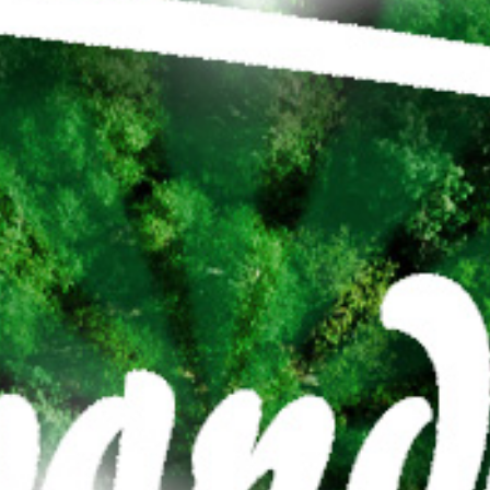
21
SEP
BOSWANDELING